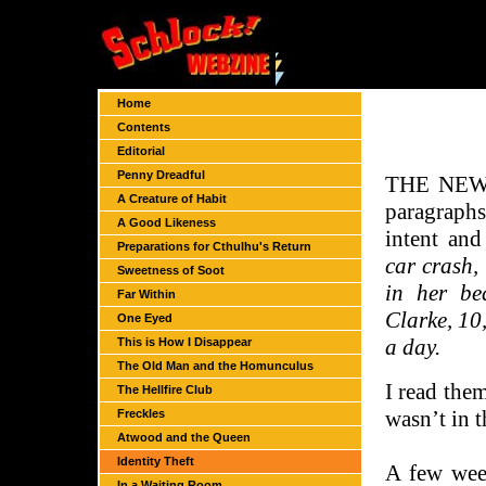
Home
Contents
Editorial
Penny Dreadful
THE NEWSP
A Creature of Habit
paragraphs
A Good Likeness
intent an
Preparations for Cthulhu's Return
car crash,
Sweetness of Soot
in her be
Far Within
Clarke, 10,
One Eyed
a day.
This is How I Disappear
The Old Man and the Homunculus
I read them
The Hellfire Club
wasn’t in t
Freckles
Atwood and the Queen
Identity Theft
A few wee
In a Waiting Room