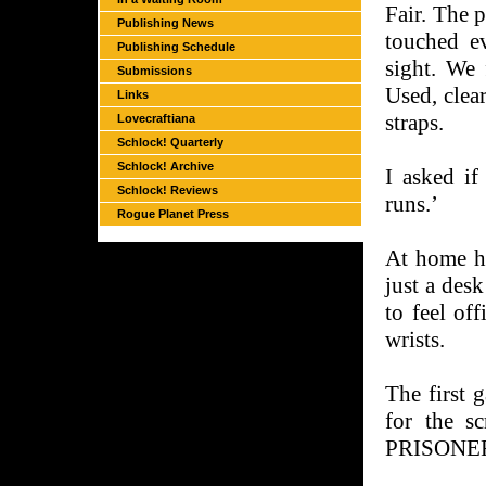
Fair. The 
Publishing News
touched e
Publishing Schedule
sight. We 
Submissions
Used, clea
Links
straps.
Lovecraftiana
Schlock! Quarterly
Schlock! Archive
I asked if
Schlock! Reviews
runs.’
Rogue Planet Press
At home he
just a desk
to feel off
wrists.
The first 
for the s
PRISONER