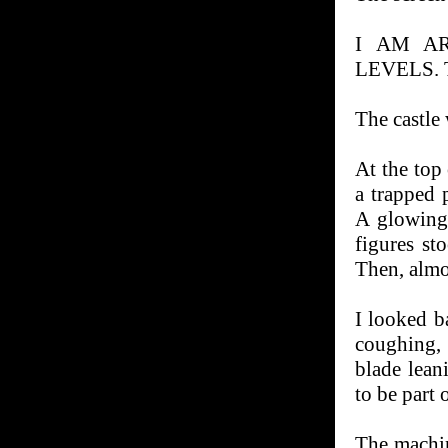
I AM A
LEVELS.
The castle
At the top 
a trapped 
A glowing
figures st
Then, almo
I looked b
coughing, 
blade lean
to be part o
The machin