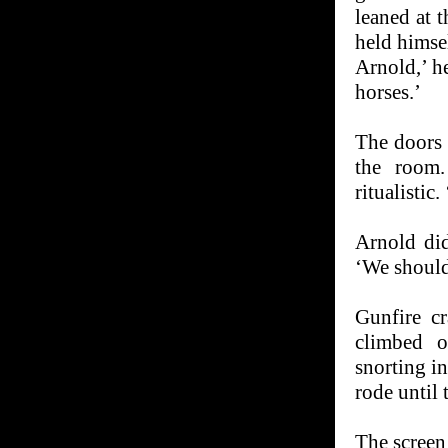
leaned at t
held himsel
Arnold,’ he
horses.’
The doors 
the room.
ritualistic
Arnold di
‘We should
Gunfire c
climbed o
snorting in
rode until 
The screen 