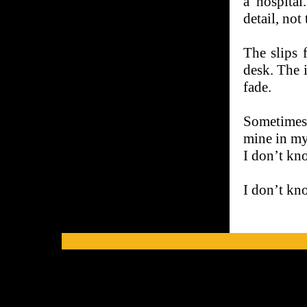
a hospital
detail, not
The slips 
desk. The 
fade.
Sometimes 
mine in my
I don’t kno
I don’t kn