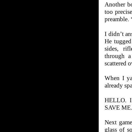
Another bo
too precis
preamble. 
I didn’t a
He tugged
sides, ri
through a
scattered 
When I yan
already spa
HELLO. 
SAVE ME.
Next game
glass of s