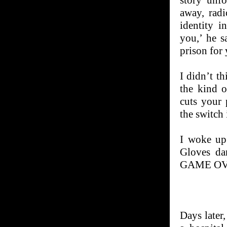
story unfo
away, radi
identity i
you,’ he s
prison for 
I didn’t t
the kind o
cuts your 
the switch
I woke up 
Gloves da
GAME OV
Days later