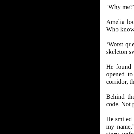
‘Why me?’ 
Amelia loo
Who knows
‘Worst que
skeleton s
He found 
opened to
corridor, t
Behind th
code. Not 
He smiled
my name,’