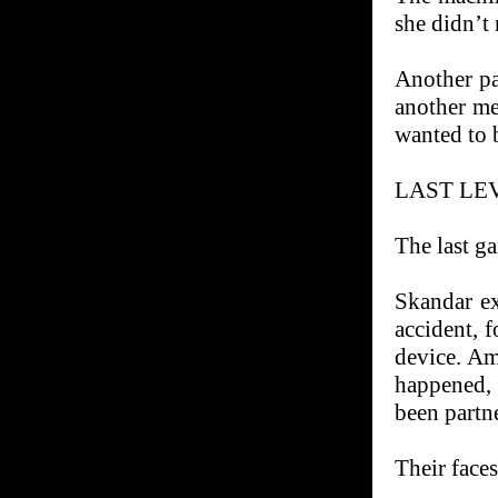
she didn’t 
Another pa
another me
wanted to 
LAST LE
The last g
Skandar ex
accident, 
device. Am
happened,
been partn
Their faces