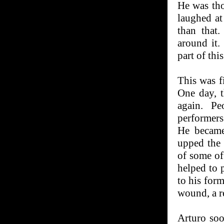
He was tho
laughed a
than that.
around it.
part of thi
This was fi
One day, t
again. Pe
performer
He became
upped the 
of some of 
helped to 
to his form
wound, a re
Arturo soo