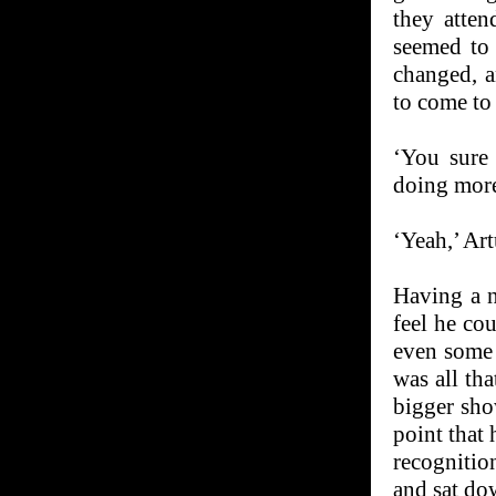
they atten
seemed to 
changed, a
to come to
‘You sure 
doing more
‘Yeah,’ Art
Having a n
feel he co
even some 
was all th
bigger sho
point that 
recognition
and sat dow