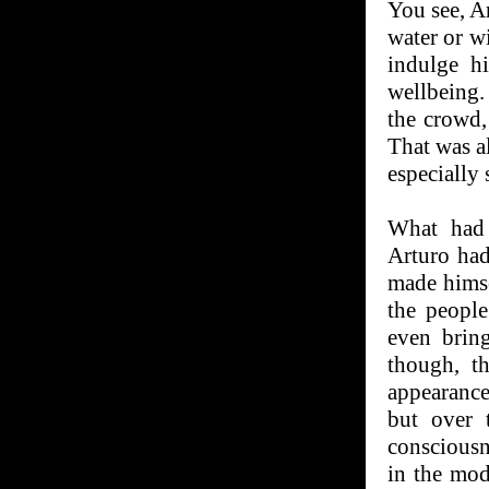
You see, Ar
water or wi
indulge h
wellbeing.
the crowd,
That was a
especially 
What had 
Arturo had
made himse
the people
even bring
though, t
appearances
but over 
consciousn
in the mod