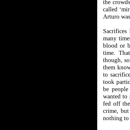
the crowds
called ‘mi
Arturo was
Sacrifices
many times
blood or b
time. Tha
though, so 
them know 
to sacrifi
took parti
be people
wanted to 
fed off th
crime, but
nothing to