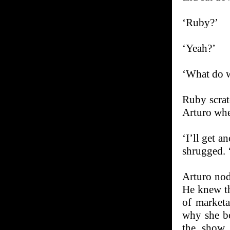
‘Ruby?’
‘Yeah?’
‘What do w
Ruby scrat
Arturo whe
‘I’ll get a
shrugged. 
Arturo nod
He knew th
of market
why she bo
the show 