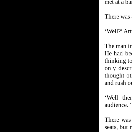
met at a ba
There was a
‘Well?’ Art
The man in 
He had be
thinking t
only descr
thought ot
and rush ou
‘Well the
audience. ‘
There was 
seats, but