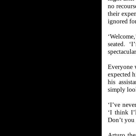
no recourse
their expe
ignored for
‘Welcome,’
seated. ‘
spectacula
Everyone w
expected hi
his assist
simply loo
‘I’ve never
‘I think I’
Don’t you 
Arturo the