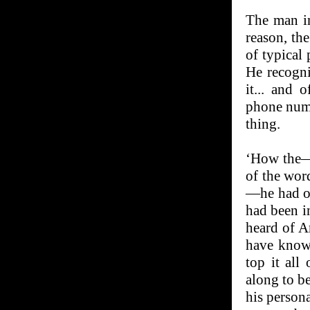
The man in
reason, th
of typical
He recogni
it... and 
phone numb
thing.
‘How the—’ 
of the wor
—he had on
had been i
heard of A
have known
top it all
along to be
his person