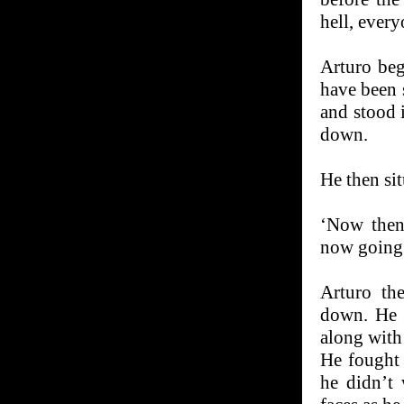
hell, every
Arturo beg
have been s
and stood 
down.
He then sit
‘Now then,
now going 
Arturo th
down. He 
along with
He fought 
he didn’t