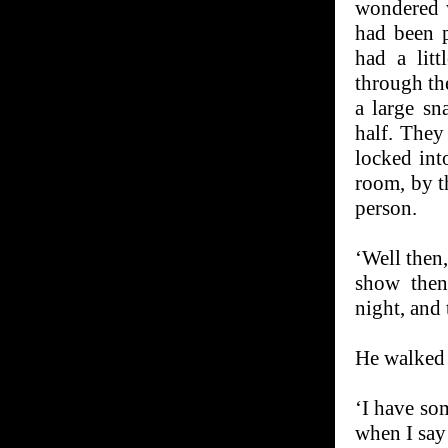
wondered w
had been p
had a lit
through th
a large sn
half. The
locked int
room, by th
person.
‘Well then,
show the
night, and
He walked 
‘I have so
when I say 