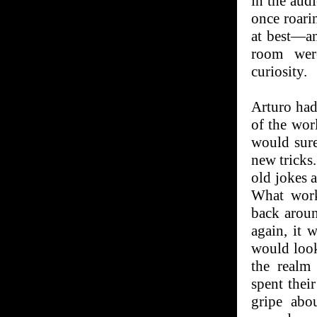
in the audi
once roari
at best—an
room wer
curiosity.
Arturo had 
of the wor
would sure
new tricks
old jokes a
What work
back aroun
again, it 
would loo
the realm
spent thei
gripe abo