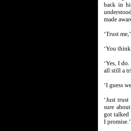
back in h
understoo
made aware 
‘Trust me,’
‘You think
‘Yes, I do.
all still a t
‘I guess we
‘Just trus
sure about
got talked 
I promise.’