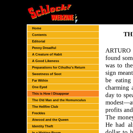
Home
TH
Contents
Editorial
Penny Dreadful
ARTURO W
A Creature of Habit
found some
A Good Likeness
was to th
Preparations for Cthulhu's Return
sign meant
Sweetness of Soot
be eating
Far Within
charming 
One Eyed
day to spe
This is How I Disappear
The Old Man and the Homunculus
modest—at
The Hellfire Club
profits an
Freckles
The money
Atwood and the Queen
He had al
Identity Theft
dollar to 
In a Waiting Room