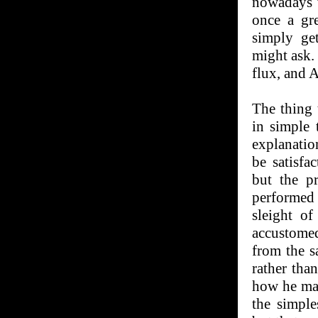
nowadays 
once a gr
simply get
might ask.
flux, and A
The thing 
in simple
explanation
be satisfa
but the p
performed
sleight o
accustomed
from the s
rather tha
how he man
the simple