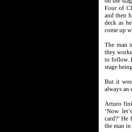
on the sta
Four of Cl
and then h
deck as h
come up wi
The man in
they worke
to follow.
stage being
But it wou
always an 
Arturo fin
‘Now let’s
card?’ He 
the man in 