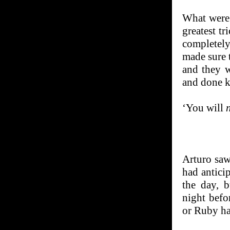
What were 
greatest tr
completel
made sure t
and they w
and done k
‘You will
Arturo saw
had anticip
the day, b
night befo
or Ruby ha