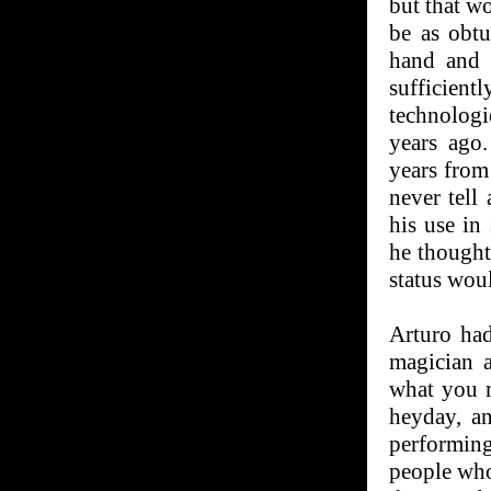
but that w
be as obtu
hand and 
sufficien
technolog
years ago
years from
never tell
his use in
he thought
status woul
Arturo had
magician a
what you m
heyday, an
performing 
people who