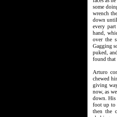
faces as he
some doing
wrench th
down until
every part
hand, whic
over the 
Gagging so
puked, an
found that
Arturo co
chewed him
giving way
now, as wel
down. His 
foot up to
then the 