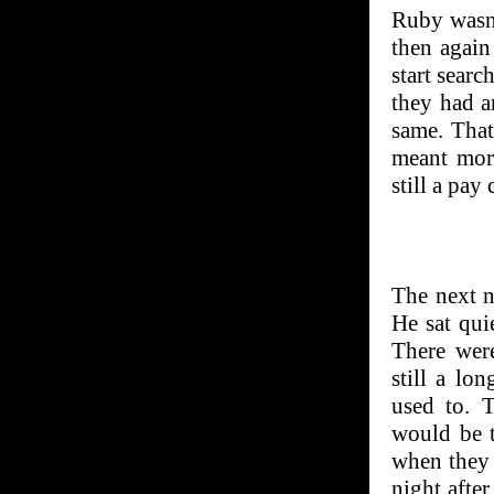
Ruby wasn’
then again
start sear
they had a
same. That
meant mor
still a pay 
The next n
He sat qui
There wer
still a lo
used to. 
would be t
when they a
night afte