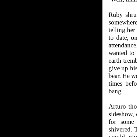
Ruby shru
somewhere
telling her
to date, o
attendance.
wanted to 
earth tremb
give up hi
bear. He w
times bef
bang.
Arturo th
sideshow, 
for some 
shivered.