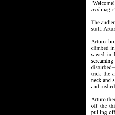
‘Welcome!’
real
magic
The audien
stuff. Artu
Arturo bro
climbed in
sawed in 
screaming
disturbed—
trick the 
neck and s
and rushed 
Arturo then
off the th
pulling off