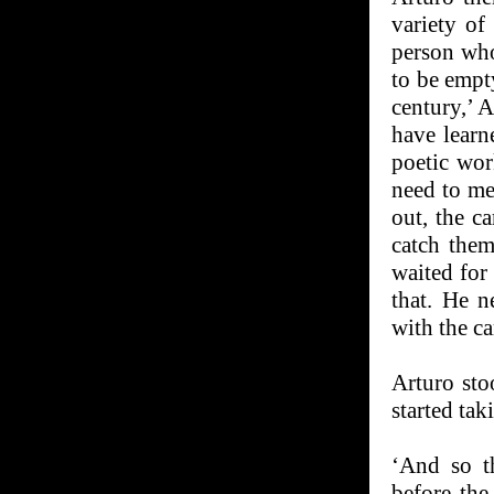
variety of
person who
to be empty
century,’ 
have learn
poetic wor
need to me
out, the c
catch them
waited for
that. He 
with the ca
Arturo sto
started tak
‘And so t
before the