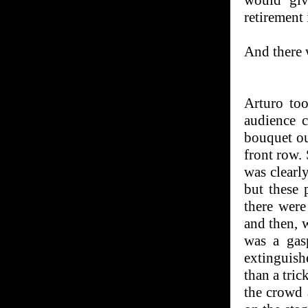
would giv
retirement 
And there 
Arturo to
audience 
bouquet ou
front row.
was clearly
but these 
there were
and then, w
was a gasp
extinguish
than a tri
the crowd 