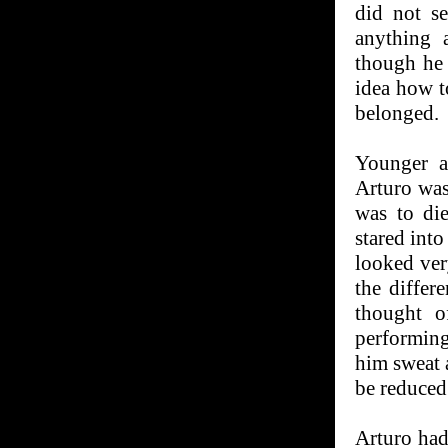
did not se
anything 
though he 
idea how t
belonged.
Younger a
Arturo was
was to die
stared into
looked ver
the differ
thought o
performing
him sweat 
be reduced 
Arturo had