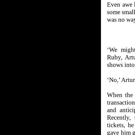
Even awe h
some small
was no way 
‘We might
Ruby, Artu
shows into
‘No,’ Artur
When the t
transactio
and antic
Recently,
tickets, h
gave him g