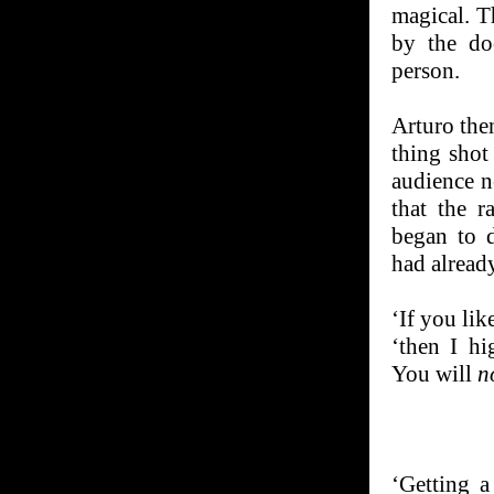
magical. Th
by the do
person.
Arturo then
thing shot
audience n
that the r
began to d
had alread
‘If you lik
‘then I h
You will
n
‘Getting a