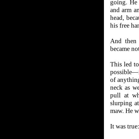
going. He 
and arm an
head, beca
his free ha
And then 
became not
This led t
possible—i
of anythin
neck as we
pull at w
slurping a
maw. He w
It was true