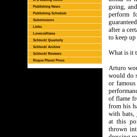
going, and
Publishing News
perform f
Publishing Schedule
Submissions
guaranteed
Links
after a ce
Lovecraftiana
to keep up
Schlock! Quarterly
Schlock! Archive
What is it
Schlock! Reviews
Rogue Planet Press
Arturo wou
would do so
or famous
performance
of flame f
from his h
with bats,
at this p
thrown int
dressing r