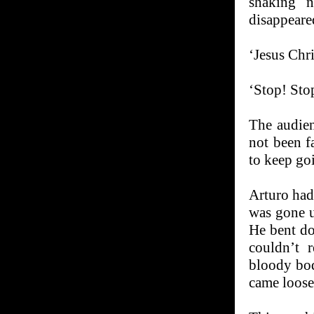
shaking n
disappeare
‘Jesus Chri
‘Stop! Sto
The audien
not been f
to keep go
Arturo had 
was gone u
He bent do
couldn’t 
bloody bo
came loose