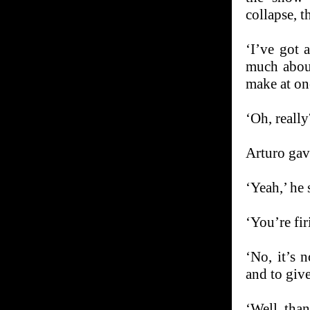
collapse, 
‘I’ve got a
much about
make at on
‘Oh, really
Arturo gave
‘Yeah,’ he 
‘You’re fi
‘No, it’s 
and to give
‘Well, th