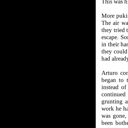
This was hi
More pukin
The air wa
they tried 
escape. So
in their ha
they could
had alread
Arturo con
began to t
instead of
continued
grunting 
work he ha
was gone,
been both