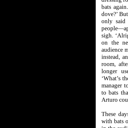
bats again
dove?’ But
only said
people—app
sigh. ‘Alr
on the ne
audience m
instead, a
room, aft
longer us
‘What’s th
manager to
to bats th
Arturo cou
These days
with bats 