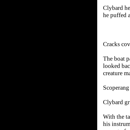
Clybard he
he puffed 
Cracks cov
The boat pa
looked bac
creature m
Scoperang t
Clybard gr
With the t
his instru