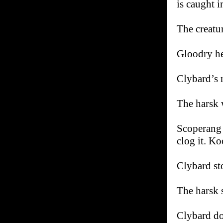
is caught i
The creatur
Gloodry he
Clybard’s r
The harsk 
Scoperang b
clog it. 
Clybard sto
The harsk 
Clybard do