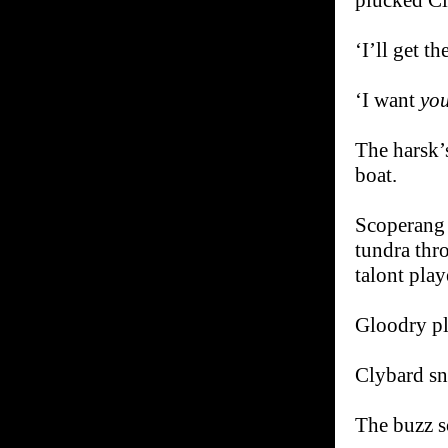
plucked Cl
‘I’ll get t
‘I want
yo
The harsk’s
boat.
Scoperang t
tundra thr
talont play
Gloodry pla
Clybard sn
The buzz s