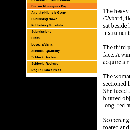
Fire on Mentagnus Bay
The heavy m
And the Night is Gone
Cly
bard, f
Publishing News
sat beside 
Publishing Schedule
instrument
Submissions
Links
Lovecraftiana
The third 
Schlock! Quarterly
face. A wi
Schlock! Archive
acquire a 
Schlock! Reviews
Rogue Planet Press
The woman 
sectioned h
She faced a
blurred obj
long, red 
Scoperang i
roared and