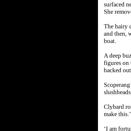
surfaced ne
She remove
The hairy 
and then, 
boat.
A deep buz
figures on
backed out
Scoperang’
slushheads
Clybard ro
make this.’
‘I am fortu