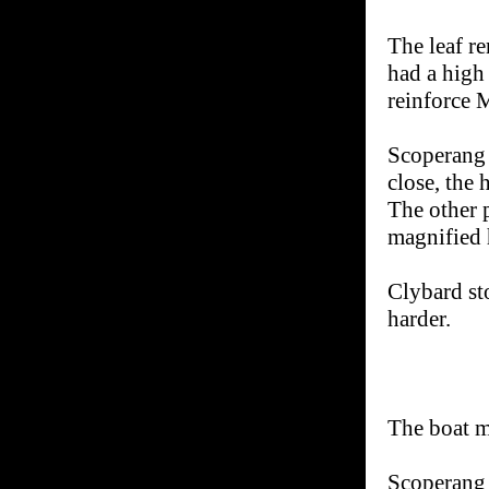
The leaf re
had a high 
reinforce 
Scoperang 
close, the 
The other 
magnified 
Clybard st
harder.
The boat m
Scoperang 