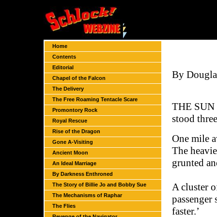
Home
Contents
Editorial
By Dougla
Chapel of the Falcon
The Delivery
The Free Roaming Tentacle Scare
THE SUN S
Promontory Rock
stood three
Royal Rescue
Rise of the Dragon
One mile a
Gone A-Visiting
The heavie
Ancient Moon
grunted an
An Ideal Marriage
By Darkness Enthroned
A cluster o
The Story of Billie Jo and Bobby Sue
The Mechanisms of Raphar
passenger 
The Flies
faster.’
Revenge of the Navigator