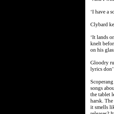
‘I have a s
Clybard ke
‘It lands 
knelt befor
on his glas
Gloodry ru
lyrics don’
Scoperang 
songs abou
the tablet 
harsk. The
it smells 
releases? I