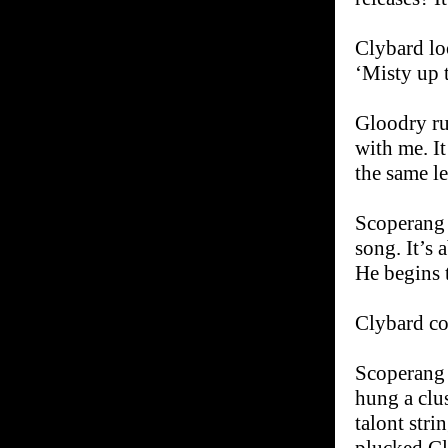
Clybard loo
‘Misty up t
Gloodry ru
with me. It
the same le
Scoperang t
song. It’s 
He begins 
Clybard co
Scoperang 
hung a clus
talont stri