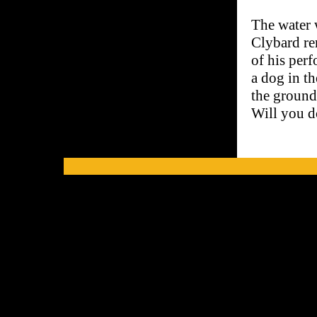
The water 
Clybard re
of his perf
a dog in t
the ground,
Will you d