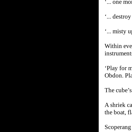
‘... one mo
‘... destro
‘... misty 
Within eve
instrument
‘Play for m
Obdon. Pla
The cube’s 
A shriek c
the boat, fl
Scoperang r