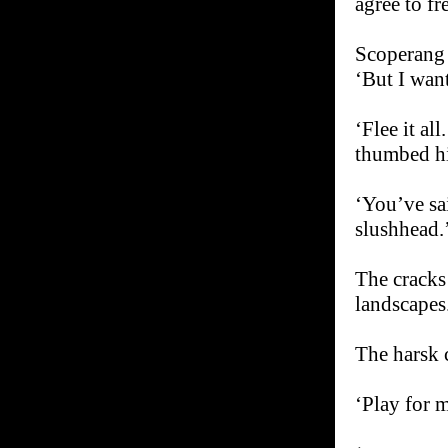
agree to fr
Scoperang p
‘But I want
‘Flee it al
thumbed his
‘You’ve sa
slushhead.
The cracks
landscapes
The harsk 
‘Play for m