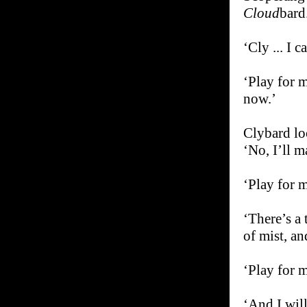
Cloud
bard
‘Cly ... I 
‘Play for m
now.’
Clybard loo
‘No, I’ll m
‘Play for m
‘There’s a 
of mist, an
‘Play for m
‘And I will