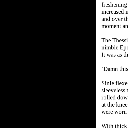
freshening 
increased 
and over th
moment and
The Thessi
nimble Epol
It was as t
‘Damn this 
Sinie flex
sleeveless
rolled dow
at the knee
were worn 
With thick 