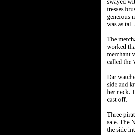
swayed wit
tresses br
generous m
was as tall
The mercha
worked tha
merchant ve
called the 
Dar watche
side and k
her neck. T
cast off.
Three pirat
sale. The 
the side in