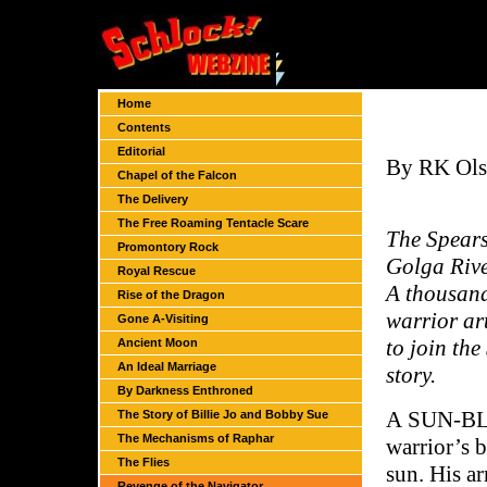
Home
Contents
Editorial
By RK Ol
Chapel of the Falcon
The Delivery
The Free Roaming Tentacle Scare
The Spears
Promontory Rock
Golga Rive
Royal Rescue
A thousand
Rise of the Dragon
warrior art
Gone A-Visiting
to join th
Ancient Moon
An Ideal Marriage
story.
By Darkness Enthroned
A SUN-BLE
The Story of Billie Jo and Bobby Sue
The Mechanisms of Raphar
warrior’s b
The Flies
sun. His a
Revenge of the Navigator