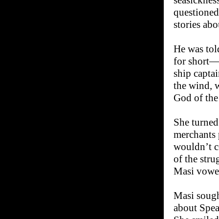
seasicknes
questioned
stories abo
He was tol
for short—
ship captai
the wind, 
God of the
She turned
merchants 
wouldn’t c
of the stru
Masi vowe
Masi sough
about Spea