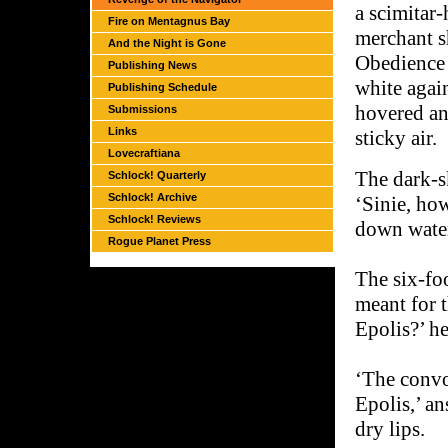
a scimitar-
Fire on Mentagnus Bay
merchant sh
And the Night is Gone
Obedience 
Publishing News
white agai
Publishing Schedule
hovered an
Submissions
Links
sticky air.
Lovecraftiana
The dark-s
Schlock! Quarterly
Schlock! Archive
‘Sinie, ho
Schlock! Reviews
down wate
Rogue Planet Press
The six-fo
meant for 
Epolis?’ he
‘The convo
Epolis,’ a
dry lips.