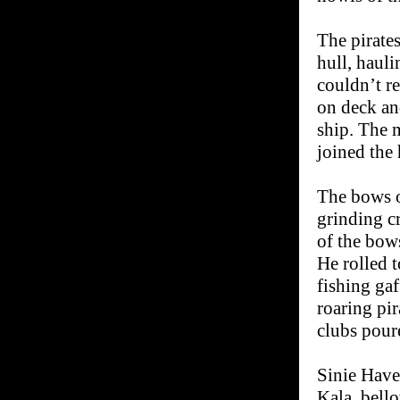
The pirate
hull, haul
couldn’t re
on deck and
ship. The 
joined the
The bows o
grinding c
of the bow
He rolled t
fishing gaf
roaring pi
clubs poure
Sinie Have
Kala, bell