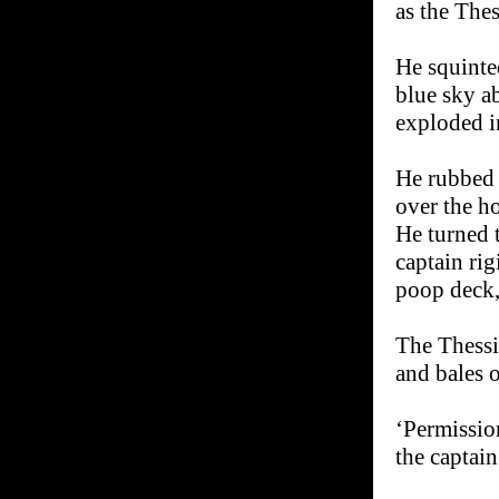
as the Thes
He squinte
blue sky a
exploded i
He rubbed 
over the ho
He turned 
captain rig
poop deck, 
The Thessi
and bales 
‘Permissio
the captain