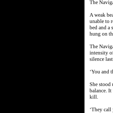
The Naviga
A weak bea
unable to 
bed and a s
hung on the
The Naviga
intensity o
silence las
‘You and t
She stood 
balance. I
kill.
‘They call 