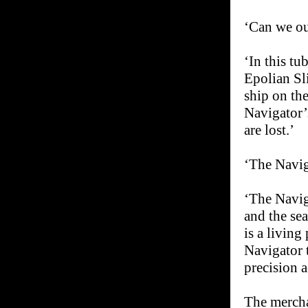
‘Can we ou
‘In this tu
Epolian Sli
ship on th
Navigator’s
are lost.’
‘The Naviga
‘The Naviga
and the sea
is a living
Navigator 
precision a
The mercha