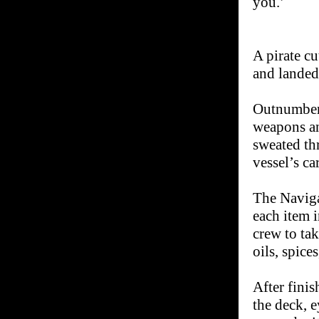
you.’
A pirate cu
and landed
Outnumbere
weapons an
sweated th
vessel’s ca
The Naviga
each item 
crew to tak
oils, spice
After fini
the deck, e