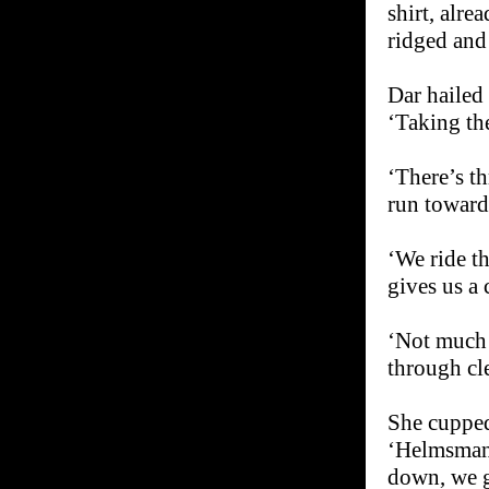
shirt, alr
ridged and 
Dar hailed
‘Taking the
‘There’s t
run toward 
‘We ride th
gives us a 
‘Not much 
through cl
She cupped
‘Helmsman,
down, we g