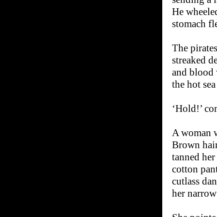
He wheeled
stomach fle
The pirate
streaked de
and blood 
the hot sea
‘Hold!’ co
A woman wi
Brown hair 
tanned her 
cotton pant
cutlass da
her narrow