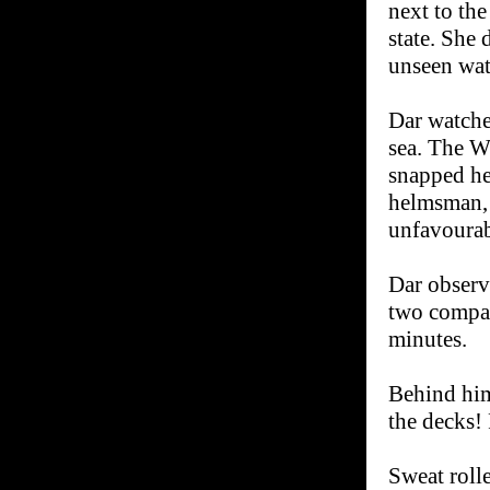
next to the
state. She 
unseen wate
Dar watche
sea. The W
snapped he
helmsman, 
unfavourab
Dar observe
two compan
minutes.
Behind him
the decks! 
Sweat roll