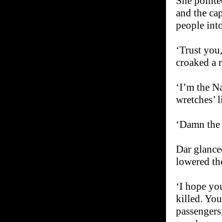
She pointe
and the cap
people into
‘Trust you
croaked a r
‘I’m the N
wretches’ 
‘Damn the 
Dar glance
lowered th
‘I hope yo
killed. You
passengers,