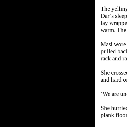
The yellin
Dar’s sleep
lay wrapped
warm. The s
Masi wore a
pulled back
rack and r
She crosse
and hard on
‘We are und
She hurried
plank floo