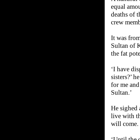
equal amou
deaths of 
crew memb
It was from
Sultan of K
the fat pot
‘I have di
sisters?’ h
for me and
Sultan.’
He sighed 
live with 
will come. 
‘Until the 