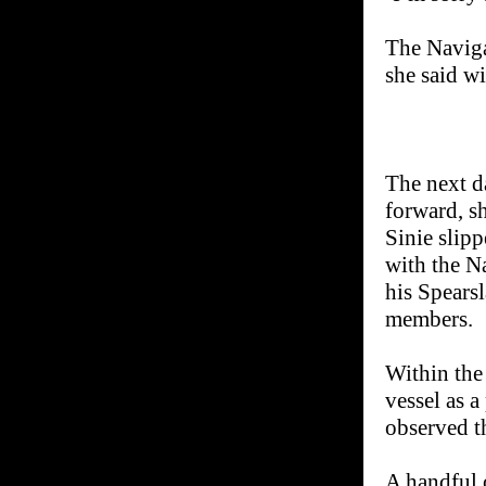
The Naviga
she said w
The next d
forward, s
Sinie slipp
with the N
his Spearsl
members.
Within the
vessel as a
observed t
A handful 