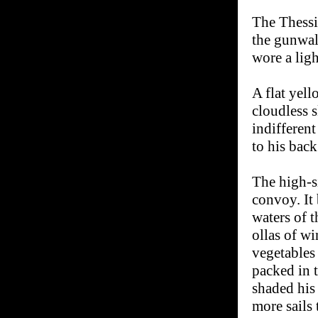
The Thessi
the gunwal
wore a ligh
A flat yel
cloudless 
indifferent
to his back
The high-s
convoy. It
waters of t
ollas of wi
vegetables
packed in t
shaded his
more sails 