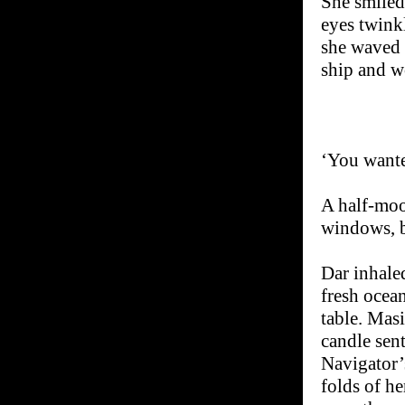
She smiled 
eyes twink
she waved i
ship and wo
‘You wante
A half-moo
windows, b
Dar inhale
fresh ocean
table. Masi
candle sen
Navigator’
folds of he