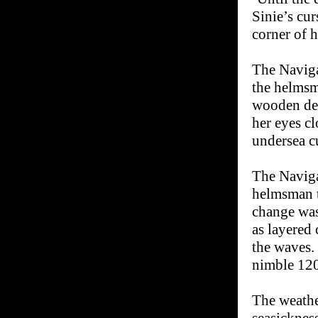
Sinie’s cu
corner of h
The Naviga
the helmsm
wooden dec
her eyes cl
undersea c
The Naviga
helmsman t
change was
as layered 
the waves.
nimble 120-
The weathe