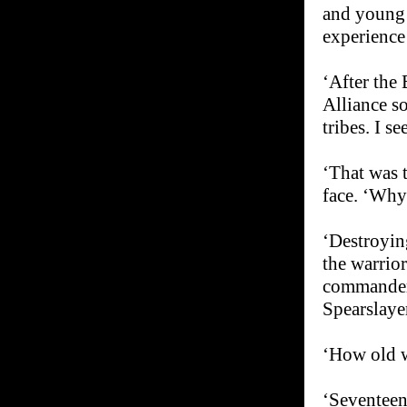
and young 
experience 
‘After the 
Alliance so
tribes. I se
‘That was 
face. ‘Why
‘Destroyin
the warrio
commander 
Spearslayer
‘How old 
‘Seventeen.