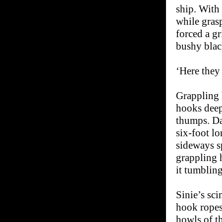
ship. With 
while grasp
forced a g
bushy blac
‘Here they 
Grappling 
hooks deep
thumps. Da
six-foot lo
sideways s
grappling 
it tumbling
Sinie’s sci
hook ropes
howls of th