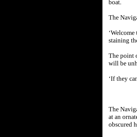
boat.
The Naviga
‘Welcome t
staining t
The point 
will be un
‘If they ca
The Naviga
at an orna
obscured ha