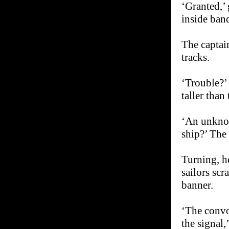
‘Granted,’ 
inside ban
The captain
tracks.
‘Trouble?’ 
taller than
‘An unknow
ship?’ The 
Turning, h
sailors scr
banner.
‘The convo
the signal,