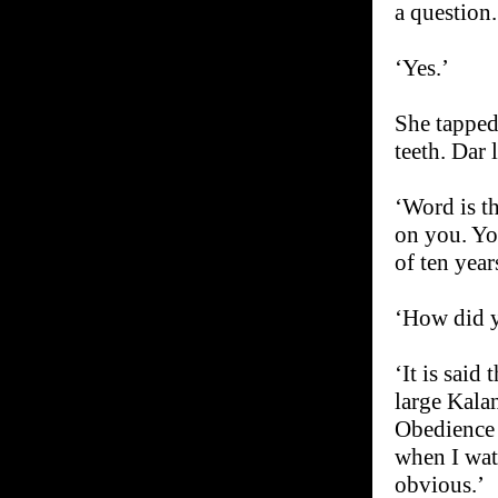
a question.
‘Yes.’
She tapped 
teeth. Dar 
‘Word is t
on you. You
of ten year
‘How did 
‘It is said
large Kalan
Obedience 
when I watc
obvious.’