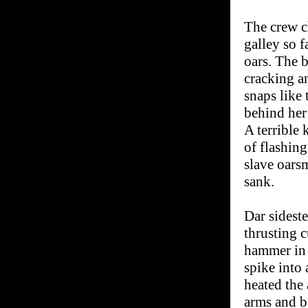
The crew c
galley so f
oars. The 
cracking a
snaps like 
behind her
A terrible 
of flashin
slave oars
sank.
Dar sidest
thrusting c
hammer in 
spike into 
heated the
arms and b