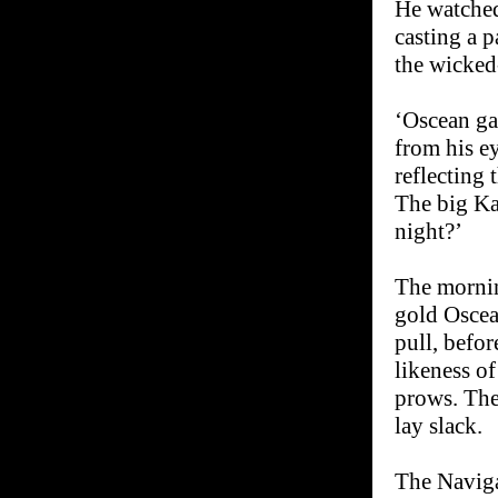
He watched
casting a p
the wicked
‘Oscean gal
from his ey
reflecting 
The big Ka
night?’
The mornin
gold Oscea
pull, befor
likeness o
prows. The
lay slack.
The Naviga