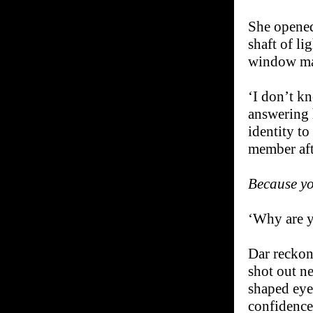
She opened
shaft of li
window mag
‘I don’t k
answering 
identity to
member aft
Because y
‘Why are y
Dar reckone
shot out ne
shaped eye
confidence