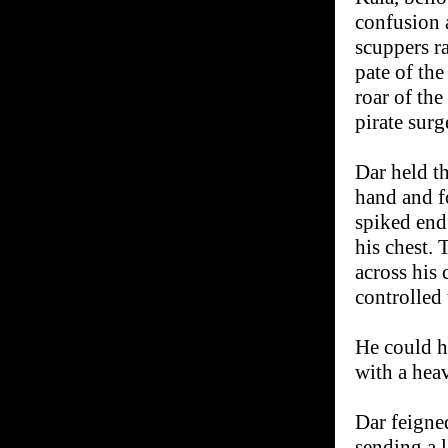
confusion a
scuppers ra
pate of the
roar of the
pirate surg
Dar held th
hand and f
spiked end 
his chest.
across his 
controlled 
He could he
with a hea
Dar feigned
sending a l