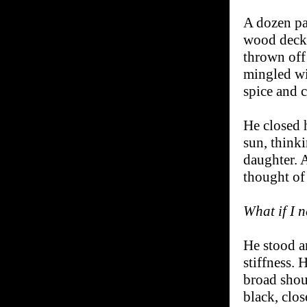
A dozen pas
wood deck,
thrown off
mingled wit
spice and c
He closed h
sun, think
daughter. 
thought of
What if I n
He stood a
stiffness.
broad shou
black, clos