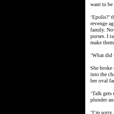
want to be 
‘Epolis?’ t
revenge aga
family. Now
purses. I r
make them 
‘What did 
She broke o
into the c
her oval fa
‘Talk gets 
plunder an
‘I’m sorry 