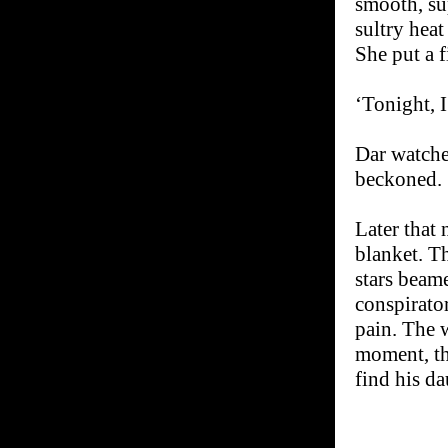
smooth, sup
sultry heat
She put a f
‘Tonight, 
Dar watche
beckoned.
Later that
blanket. Th
stars beam
conspirator
pain. The 
moment, th
find his da