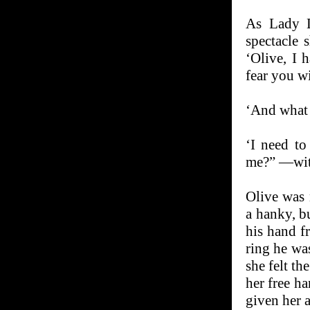
As Lady L
spectacle 
‘Olive, I 
fear you wi
‘And what 
‘I need to
me?” —with
Olive was 
a hanky, b
his hand f
ring he wa
she felt th
her free h
given her 