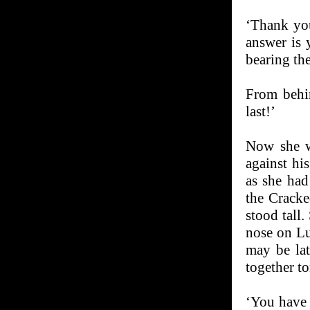
‘Thank you
answer is 
bearing the
From behin
last!’
Now she w
against hi
as she had
the Cracke
stood tall
nose on Lu
may be lat
together to
‘You have 