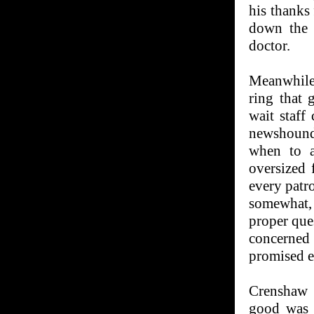
his thanks
down the h
doctor.
Meanwhile
ring that 
wait staff
newshound
when to a
oversized 
every patro
somewhat,
proper que
concerned
promised e
Crenshaw 
good was 