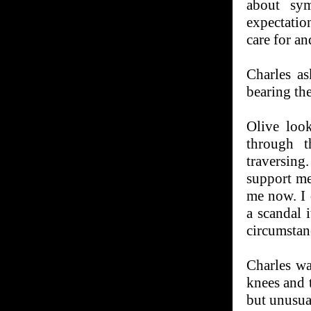
about sy
expectatio
care for an
Charles a
bearing th
Olive loo
through t
traversin
support me
me now. I 
a scandal 
circumstan
Charles wa
knees and t
but unusua