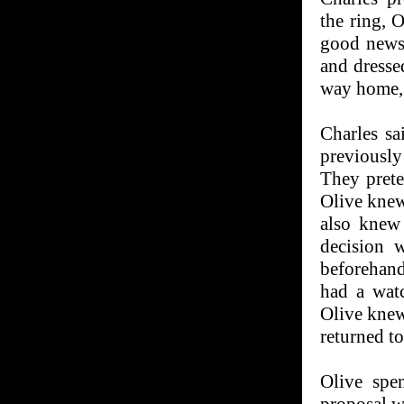
the ring, 
good news
and dressed
way home, 
Charles s
previously
They prete
Olive knew 
also knew
decision 
beforehand
had a watc
Olive knew
returned to
Olive spe