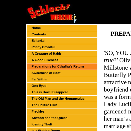
Home
PREPA
Contents
Editorial
Penny Dreadful
'S
O, YOU 
A Creature of Habit
true
?’ Oliv
A Good Likeness
Millstone 
Preparations for Cthulhu's Return
Sweetness of Soot
Butterfly P
Far Within
attractive 
One Eyed
boyfriend 
This is How I Disappear
was a form
The Old Man and the Homunculus
Lady Lucil
The Hellfire Club
gardened n
Freckles
her man’s a
Atwood and the Queen
Identity Theft
marriage s
In a Waiting Room