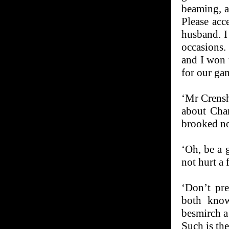
beaming, a
Please acc
husband. I
occasions.
and I won 
for our ga
‘Mr Crensh
about Char
brooked n
‘Oh, be a 
not hurt a f
‘Don’t pre
both know
besmirch a
Such is th