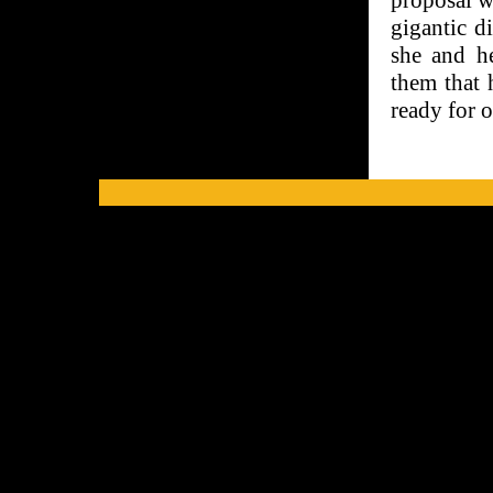
proposal w
gigantic d
she and he
them that 
ready for 