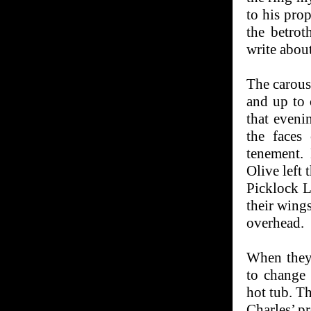
to his pro
the betrot
write abou
The carous
and up to 
that eveni
the faces
tenement.
Olive left 
Picklock L
their wings
overhead.
When they 
to change 
hot tub. T
Charles’ p