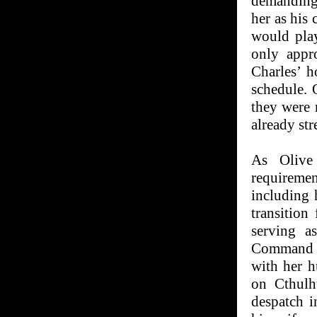
demanding 
her as his
would pla
only appr
Charles’ h
schedule. 
they were 
already str
As Olive 
requiremen
including 
transition
serving a
Command C
with her h
on Cthulh
despatch i