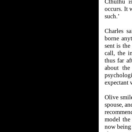
Cthulhu is
occurs. It 
such.’
Charles s
borne any
sent is th
call, the 
thus far a
about the
psycholog
expectant w
Olive smil
spouse, an
recommenda
model the 
now being 