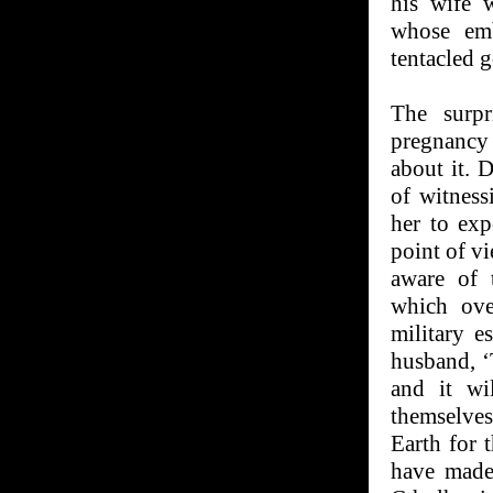
his wife w
whose emb
tentacled 
The surpr
pregnancy
about it. 
of witness
her to exp
point of vi
aware of t
which ove
military e
husband, ‘
and it wi
themselves
Earth for 
have made 