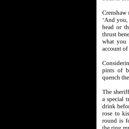
Crenshaw r
‘And you, f
head or t
thrust ben
what you 
account of
Considerin
pints of b
quench their
The sherif
a special t
drink befor
rose to ki
round is f
the ring m