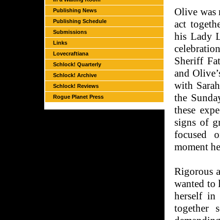
Olive was 
Publishing News
Publishing Schedule
act toget
Submissions
his Lady L
Links
celebration
Lovecraftiana
Sheriff Fa
Schlock! Quarterly
and Olive’
Schlock! Archive
with Sarah
Schlock! Reviews
the Sunday
Rogue Planet Press
these expe
signs of g
focused o
moment he 
Rigorous a
wanted to 
herself in
together 