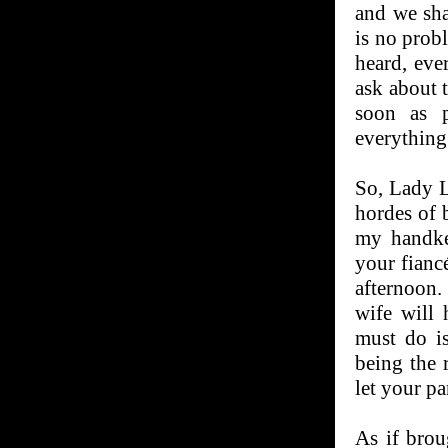
and we sha
is no prob
heard, eve
ask about 
soon as p
everything 
So, Lady L
hordes of b
my handke
your fiancé
afternoon.
wife will 
must do is
being the 
let your p
As if brou